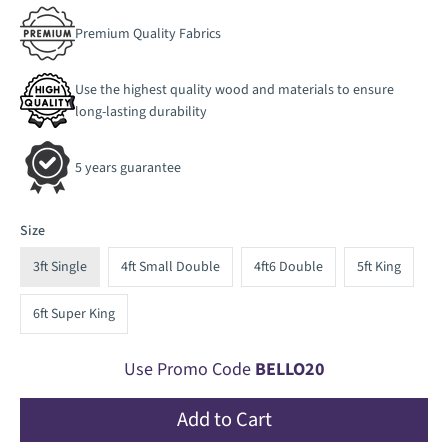
Premium Quality Fabrics
Use the highest quality wood and materials to ensure
long-lasting durability
5 years guarantee
Size
3ft Single
4ft Small Double
4ft6 Double
5ft King
6ft Super King
Use Promo Code
BELLO20
Add to Cart