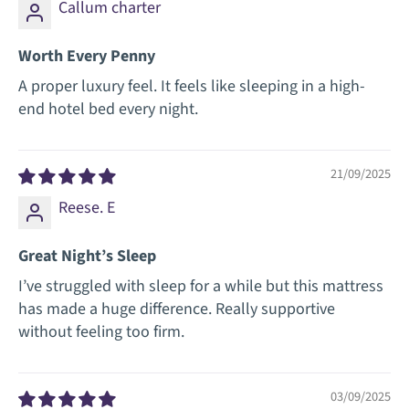
Callum charter
Worth Every Penny
A proper luxury feel. It feels like sleeping in a high-
end hotel bed every night.
21/09/2025
Reese. E
Great Night’s Sleep
I’ve struggled with sleep for a while but this mattress
has made a huge difference. Really supportive
without feeling too firm.
03/09/2025