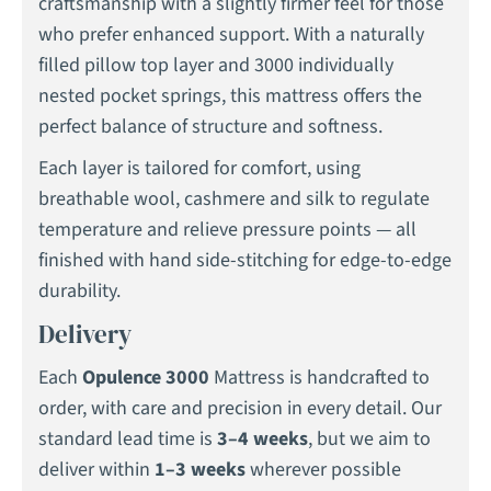
craftsmanship with a slightly firmer feel for those
who prefer enhanced support. With a naturally
filled pillow top layer and 3000 individually
nested pocket springs, this mattress offers the
perfect balance of structure and softness.
Each layer is tailored for comfort, using
breathable wool, cashmere and silk to regulate
temperature and relieve pressure points — all
finished with hand side-stitching for edge-to-edge
durability.
Delivery
Each
Opulence 3000
Mattress is handcrafted to
order, with care and precision in every detail. Our
standard lead time is
3–4 weeks
, but we aim to
deliver within
1–3 weeks
wherever possible