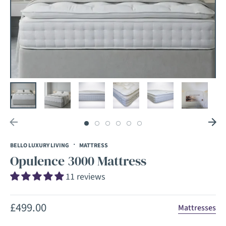
·
BELLO LUXURY LIVING
MATTRESS
Opulence 3000 Mattress
11 reviews
Regular
£499.00
Mattresses
price