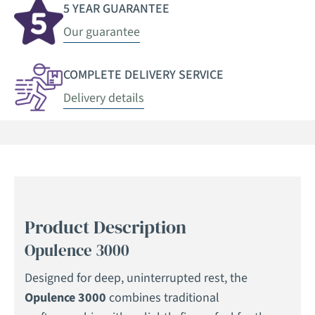
5 YEAR GUARANTEE
Our guarantee
COMPLETE DELIVERY SERVICE
Delivery details
Product Description
Opulence 3000
Designed for deep, uninterrupted rest, the
Opulence 3000
combines traditional