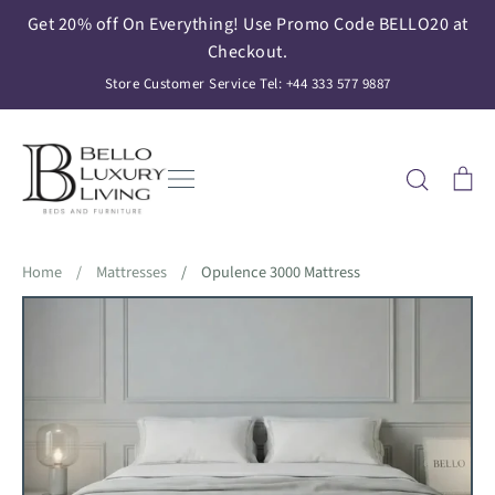
Skip
Get 20% off On Everything! Use Promo Code BELLO20 at
to
Checkout.
content
Store Customer Service Tel: +44 333 577 9887
Search
Ca
Home
/
Mattresses
/
Opulence 3000 Mattress