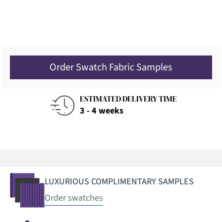
Order Swatch Fabric Samples
ESTIMATED DELIVERY TIME
3 - 4 weeks
LUXURIOUS COMPLIMENTARY SAMPLES
Order swatches