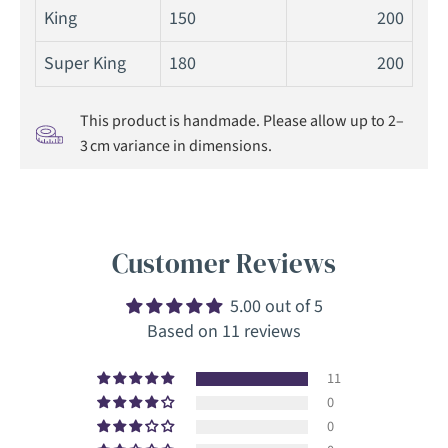
King
150
200
Super King
180
200
This product is handmade. Please allow up to 2–
3 cm variance in dimensions.
Customer Reviews
5.00 out of 5
Based on 11 reviews
11
0
0