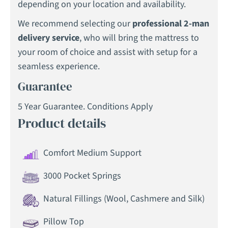
depending on your location and availability.
We recommend selecting our
professional 2-man
delivery service
, who will bring the mattress to
your room of choice and assist with setup for a
seamless experience.
Guarantee
5 Year Guarantee. Conditions Apply
Product details
Comfort Medium Support
3000 Pocket Springs
Natural Fillings (Wool, Cashmere and Silk)
Pillow Top