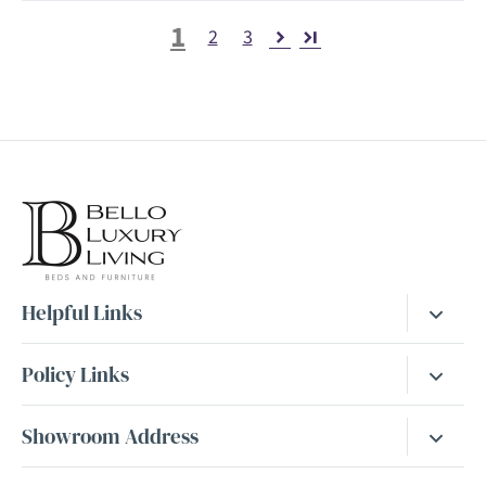
1
2
3
Helpful Links
Bed Guide
Policy Links
Mattress Guide
Returns & Cancellations
Showroom Address
FAQs
Cookies Policy
Dewsbury