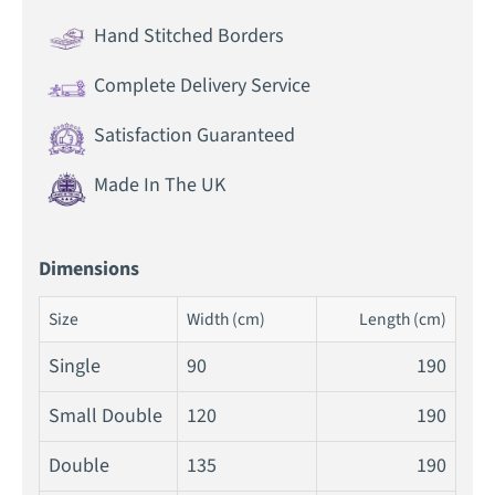
Hand Stitched Borders
Complete Delivery Service
Satisfaction Guaranteed
Made In The UK
Dimensions
Size
Width (cm)
Length (cm)
Single
90
190
Small Double
120
190
Double
135
190