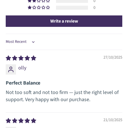
0
0
Write a review
Sort by
27/10/2025
olly
Perfect Balance
Not too soft and not too firm — just the right level of
support. Very happy with our purchase.
21/10/2025