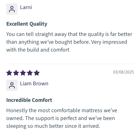
Larni
Excellent Quality
You can tell straight away that the quality is far better
than anything we’ve bought before. Very impressed
with the build and comfort
03/08/2025
Liam Brown
Incredible Comfort
Honestly the most comfortable mattress we’ve
owned. The support is perfect and we’ve been
sleeping so much better since it arrived.